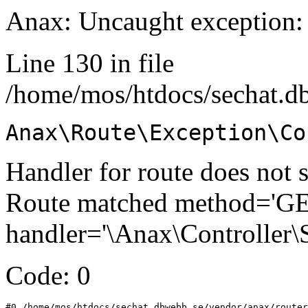
Anax: Uncaught exception:
Line 130 in file
/home/mos/htdocs/sechat.d
Anax\Route\Exception\Co
Handler for route does not s
Route matched method='GET'
handler='\Anax\Controller\
Code: 0
#0 /home/mos/htdocs/sechat.dbwebb.se/vendor/anax/router