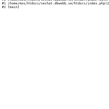
#1 /home/mos/htdocs/sechat.dbwebb.se/htdocs/index.php(2
#2 {main}